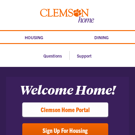
Skip
to
Clemson
content
home
HOUSING
DINING
Questions
Support
Home
Welcome Home!
Clemson Home Portal
Sign Up For Housing