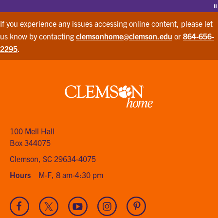
P
If you experience any issues accessing online content, please let
us know by contacting
clemsonhome@clemson.edu
or
864-656-
2295
.
Clemson
home
100 Mell Hall
Box 344075
Clemson, SC 29634-4075
Hours
M-F, 8 am-4:30 pm
Visit
Visit
Visit
Visit
Visit
our
our
our
our
our