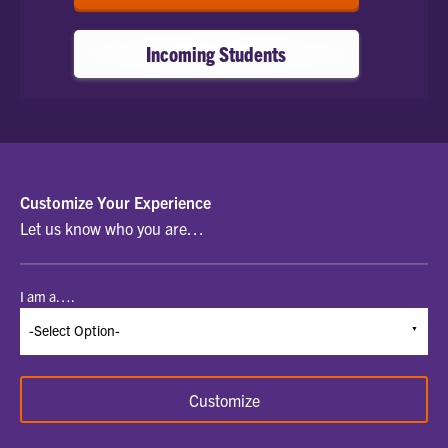
Incoming Students
SELECT
Customize Your Experience
Let us know who you are…
A
STUDENT
I am a….
TYPE
TO
BEGIN
Customize