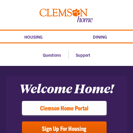
Skip
to
Clemson
content
home
HOUSING
DINING
Questions
Support
Home
Welcome Home!
Clemson Home Portal
Sign Up For Housing