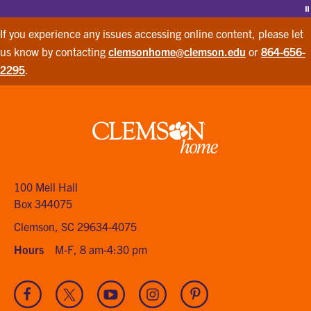
P
If you experience any issues accessing online content, please let
us know by contacting
clemsonhome@clemson.edu
or
864-656-
2295
.
Clemson
home
100 Mell Hall
Box 344075
Clemson, SC 29634-4075
Hours
M-F, 8 am-4:30 pm
Visit
Visit
Visit
Visit
Visit
our
our
our
our
our