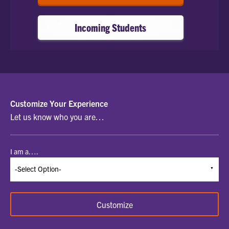
Incoming Students
SELECT
Customize Your Experience
Let us know who you are…
A
STUDENT
I am a….
TYPE
TO
BEGIN
Customize