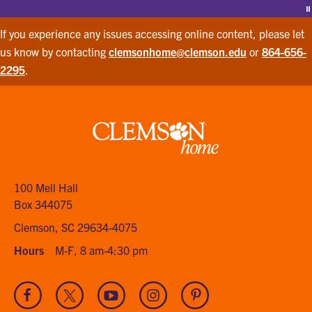
P
If you experience any issues accessing online content, please let
us know by contacting
clemsonhome@clemson.edu
or
864-656-
2295
.
Clemson
home
100 Mell Hall
Box 344075
Clemson, SC 29634-4075
Hours
M-F, 8 am-4:30 pm
Visit
Visit
Visit
Visit
Visit
our
our
our
our
our