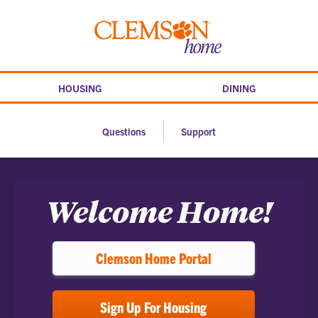
Skip
to
Clemson
content
home
HOUSING
DINING
Questions
Support
Home
Welcome Home!
Clemson Home Portal
Sign Up For Housing