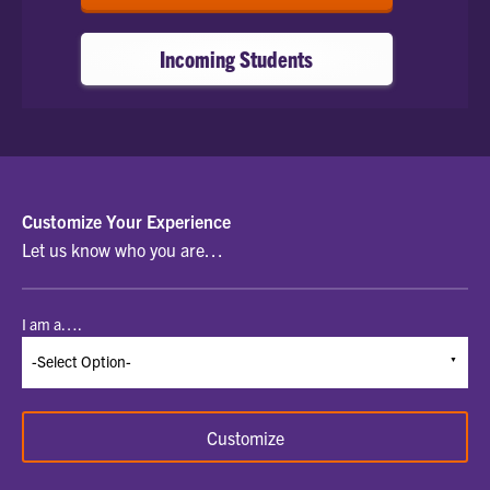
Incoming Students
SELECT
Customize Your Experience
Let us know who you are…
A
STUDENT
I am a….
TYPE
TO
BEGIN
Customize