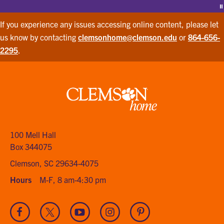
P
If you experience any issues accessing online content, please let
us know by contacting
clemsonhome@clemson.edu
or
864-656-
2295
.
Clemson
home
100 Mell Hall
Box 344075
Clemson, SC 29634-4075
Hours
M-F, 8 am-4:30 pm
Visit
Visit
Visit
Visit
Visit
our
our
our
our
our