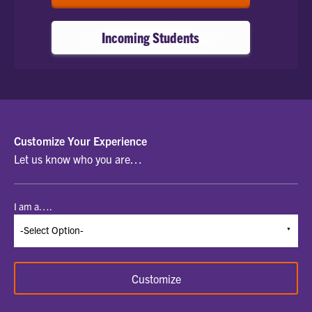
Incoming Students
SELECT
Customize Your Experience
Let us know who you are…
A
STUDENT
I am a….
TYPE
TO
BEGIN
Customize