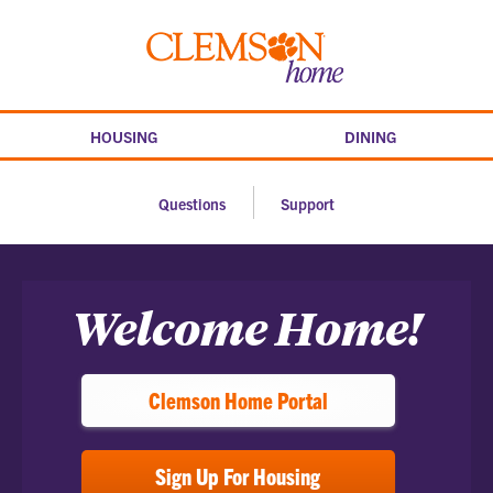
Skip
to
Clemson
content
home
HOUSING
DINING
Questions
Support
Home
Welcome Home!
Clemson Home Portal
Sign Up For Housing