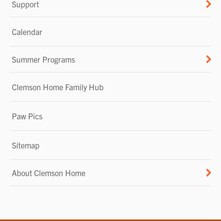
Support
Calendar
Summer Programs
Clemson Home Family Hub
Paw Pics
Sitemap
About Clemson Home