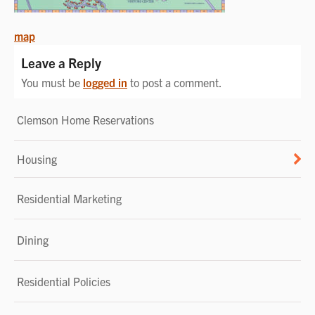
POST
map
NAVIGATION
Leave a Reply
You must be
logged in
to post a comment.
Clemson Home Reservations
Housing
Residential Marketing
Dining
Residential Policies