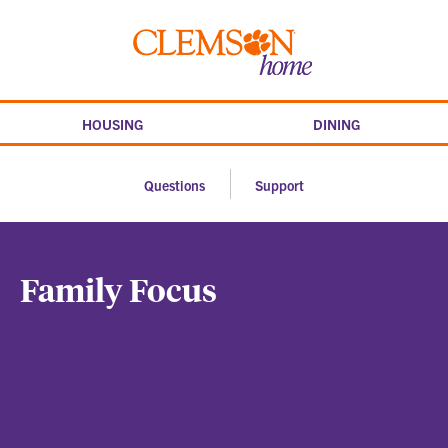
Skip
to
Clemson
content
home
HOUSING
DINING
Questions
Support
Family Focus