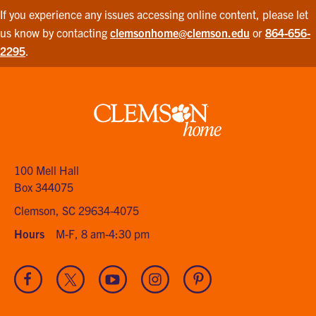
If you experience any issues accessing online content, please let
us know by contacting
clemsonhome@clemson.edu
or
864-656-
2295
.
Clemson
home
100 Mell Hall
Box 344075
Clemson, SC 29634-4075
Hours
M-F, 8 am-4:30 pm
Visit
Visit
Visit
Visit
Visit
our
our
our
our
our
Facebook
Twitter
Youtube
Instagram
Pinterest