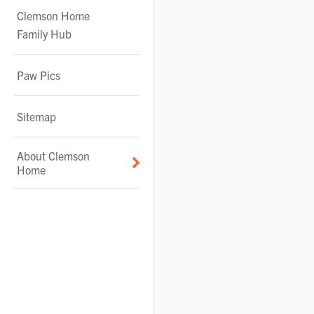
Clemson Home
Family Hub
Paw Pics
Sitemap
About Clemson
Home