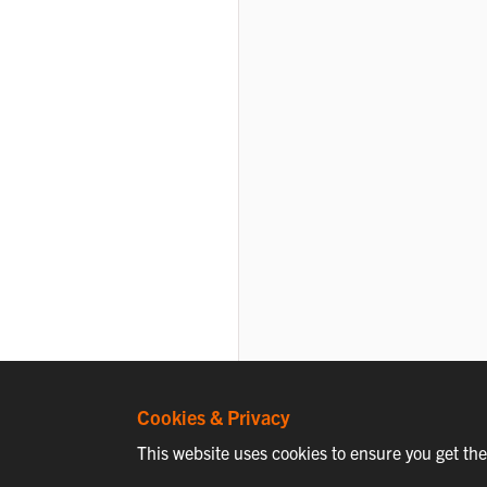
Cookies & Privacy
This website uses cookies to ensure you get th