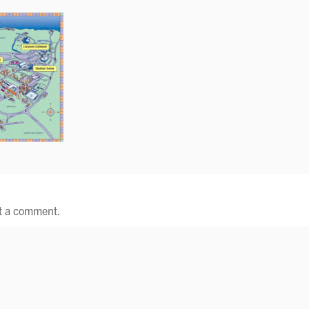
t a comment.