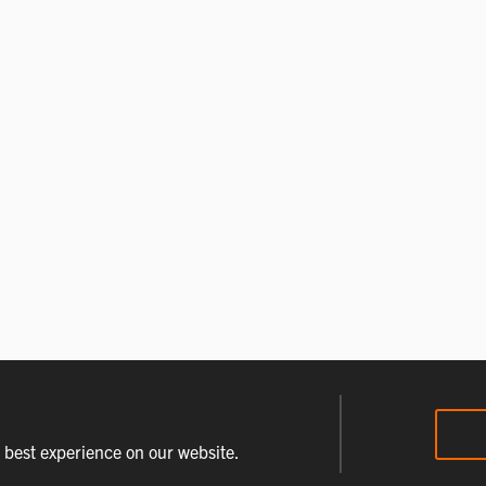
e best experience on our website.