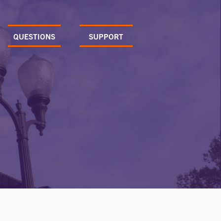
QUESTIONS
SUPPORT