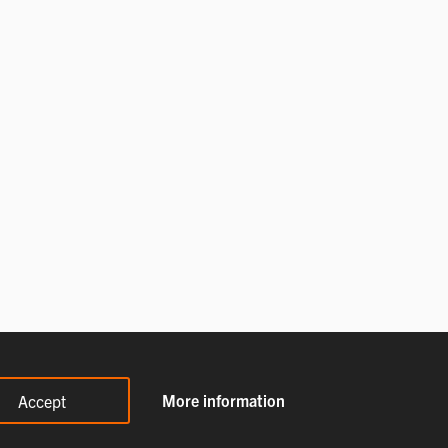
More information
Accept