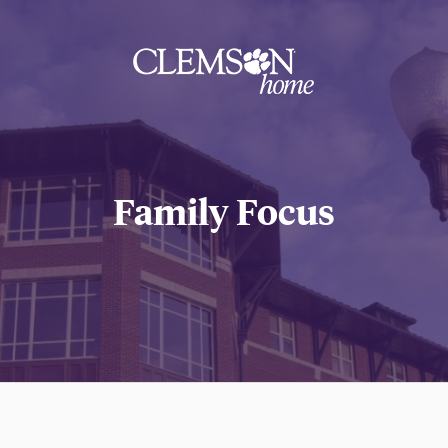
Clemson
home
Family Focus