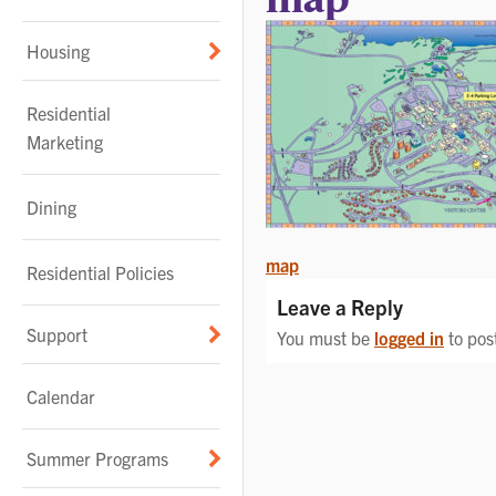
Housing
Residential
Marketing
Dining
POST
map
Residential Policies
NAVIGATION
Leave a Reply
Support
You must be
logged in
to pos
Calendar
Summer Programs