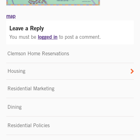
Post
map
navigation
Leave a Reply
logged in
You must be
to post a comment.
Clemson Home Reservations
Housing
Residential Marketing
Dining
Residential Policies