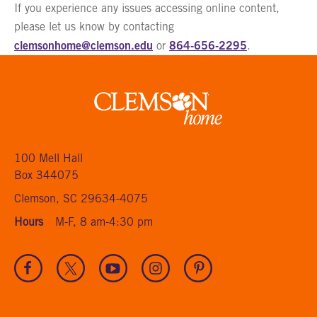
If you experience any issues accessing online content,
please let us know by contacting
clemsonhome@clemson.edu
864-656-2295
or
.
Clemson
home
100 Mell Hall
Box 344075
Clemson, SC 29634-4075
Hours
M-F, 8 am-4:30 pm
Visit
Visit
Visit
Visit
Visit
our
our
our
our
our
Facebook
Twitter
Youtube
Instagram
Pinterest