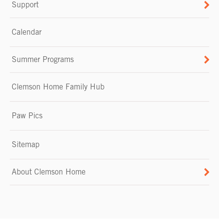
Support
Calendar
Summer Programs
Clemson Home Family Hub
Paw Pics
Sitemap
About Clemson Home