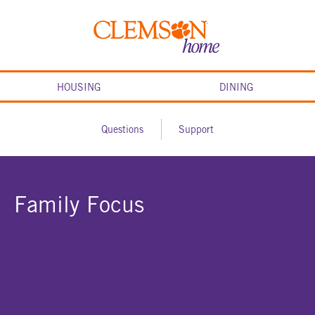
Skip
to
Clemson
content
home
HOUSING
DINING
Questions
Support
Family Focus