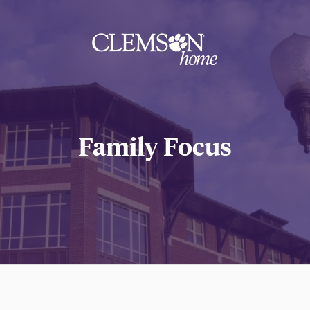
Clemson
home
Family Focus