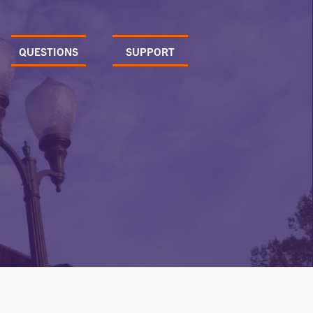
QUESTIONS
SUPPORT