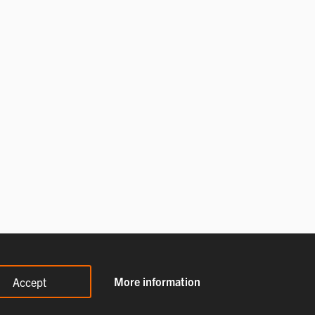
More information
Accept