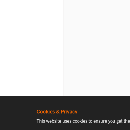
Cookies & Privacy
This website uses cookies to ensure you get th