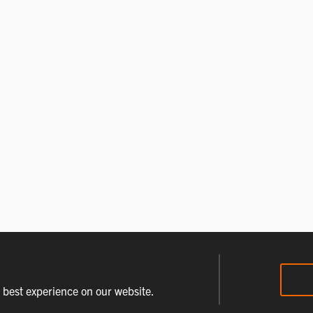
e best experience on our website.