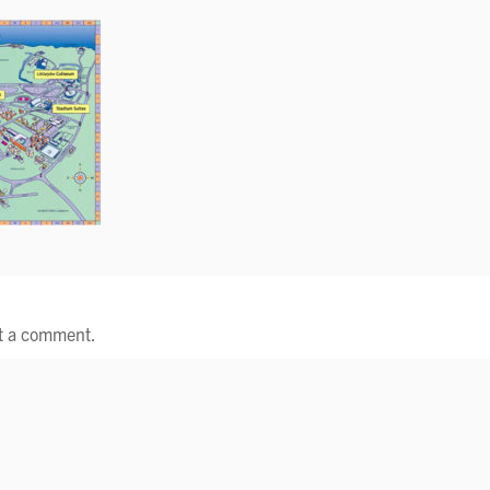
t a comment.