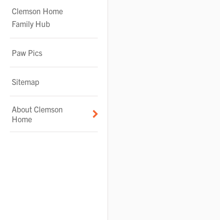
Clemson Home
Family Hub
Paw Pics
Sitemap
About Clemson
Home