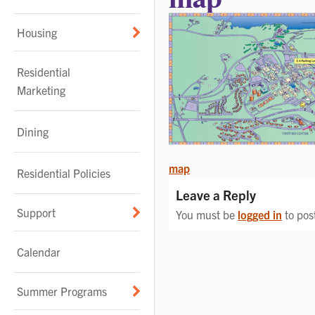
Housing
Residential
Marketing
Dining
POST
map
Residential Policies
NAVIGATION
Leave a Reply
Support
You must be
logged in
to pos
Calendar
Summer Programs