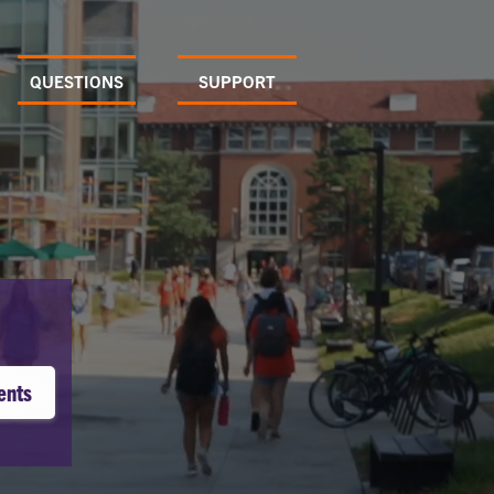
QUESTIONS
SUPPORT
ents