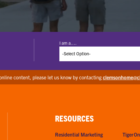
I am a….
online content, please let us know by contacting
clemsonhome@c
RESOURCES
Residential Marketing
TigerOn