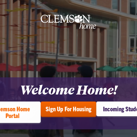
Clemson
home
Welcome Home!
ome
lemson Home
Sign Up For Housing
Incoming Stud
Portal