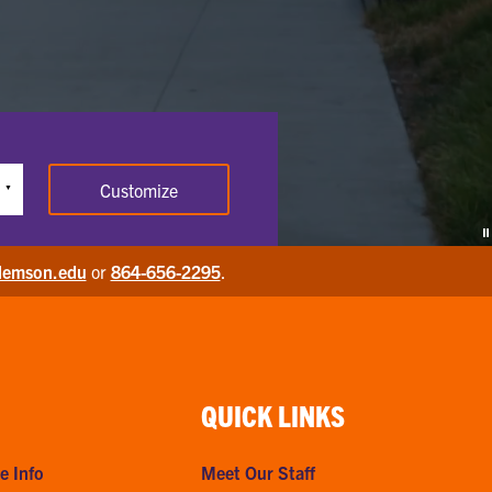
Customize
P
lemson.edu
or
864-656-2295
.
QUICK LINKS
e Info
Meet Our Staff